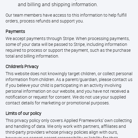
and billing and shipping information.
Our team members have access to this information to help fulfill
orders, process refunds and support you.
Payments
We accept payments through Stripe. When processing payments,
some of your data will be passed to Stripe, including information
required to process or support the payment, such as the purchase
total and billing information.
Children’s Privacy
This website does not knowingly target children, or collect personal
information from children. As a parent/guardian, please contact us
if you believe your child is participating in an activity involving
personal information on our website, and you have not received a
notification or request for consent. We do not use your supplied
contact details for marketing or promotional purposes.
Limits of our policy
This privacy policy only covers Applied Frameworks' own collecting
and handling of data. We only work with partners, affiliates and
third-party providers whose privacy policies align with ours,