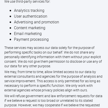
We use third-party services for:
Analytics tracking
User authentication
Advertising and promotion
Content marketing
Email marketing
Payment processing
These services may access our data solely for the purpose of
performing specific tasks on our behalf. We do not share any
personally identifying information with them without your explicit
consent. We do not give them permission to disclose or use any of
our data for any other purpose.
We may, from time to time, allow limited access to our data by
external consultants and agencies for the purpose of analysis and
service improvement. This access is only permitted for as long as
necessary to perform a specific function. We only work with
external agencies whose privacy policies align with ours.
We will refuse government and law enforcement requests for data
if we believe a request is too broad or unrelated to its stated
purpose. However, we may cooperate if we believe the requested