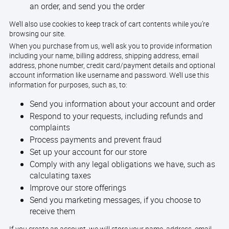
an order, and send you the order
We’ll also use cookies to keep track of cart contents while you’re
browsing our site.
When you purchase from us, we’ll ask you to provide information
including your name, billing address, shipping address, email
address, phone number, credit card/payment details and optional
account information like username and password. We’ll use this
information for purposes, such as, to:
Send you information about your account and order
Respond to your requests, including refunds and
complaints
Process payments and prevent fraud
Set up your account for our store
Comply with any legal obligations we have, such as
calculating taxes
Improve our store offerings
Send you marketing messages, if you choose to
receive them