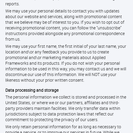
reports.
We may use your personal details to contact you with updates
about our website and services, along with promotional content
that we believe may be of interest to you. If you wish to opt out of
receiving promotional content, you can follow the “unsubscribe”
instructions provided alongside any promotional correspondence
from us.
We may use your first name, the first initial of your last name, your
location and\or any feedback you provide to us to create
promotional and\or marketing materials about Applied
Frameworks and its products. If you do not wish your personal
information to be used in this way, you may contact us and we will
discontinue our use of this information. We will NOT use your
likeness without your prior written consent.
Data processing and storage
The personal information we collect is stored and processed in the
United States, or where we or our partners, affiliates and third-
party providers maintain facilities. We only transfer data within
jurisdictions subject to data protection laws that reflect our
commitment to protecting the privacy of our users.
We only retain personal information for as long as necessary to
provide a service, or to improve our services in future. While we