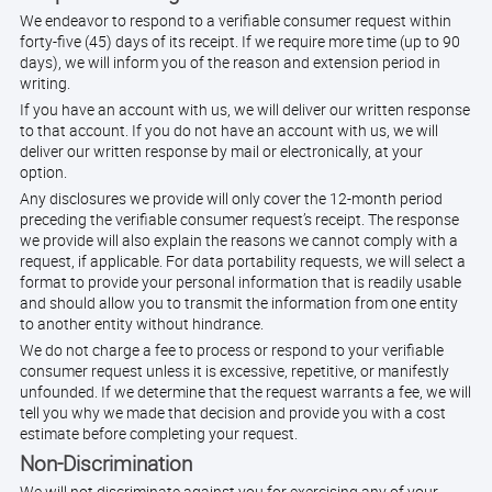
We endeavor to respond to a verifiable consumer request within
forty-five (45) days of its receipt. If we require more time (up to 90
days), we will inform you of the reason and extension period in
writing.
If you have an account with us, we will deliver our written response
to that account. If you do not have an account with us, we will
deliver our written response by mail or electronically, at your
option.
Any disclosures we provide will only cover the 12-month period
preceding the verifiable consumer request’s receipt. The response
we provide will also explain the reasons we cannot comply with a
request, if applicable. For data portability requests, we will select a
format to provide your personal information that is readily usable
and should allow you to transmit the information from one entity
to another entity without hindrance.
We do not charge a fee to process or respond to your verifiable
consumer request unless it is excessive, repetitive, or manifestly
unfounded. If we determine that the request warrants a fee, we will
tell you why we made that decision and provide you with a cost
estimate before completing your request.
Non-Discrimination