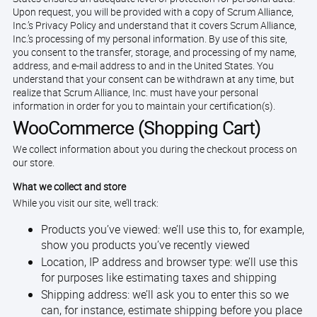
Upon request, you will be provided with a copy of Scrum Alliance,
Inc.’s Privacy Policy and understand that it covers Scrum Alliance,
Inc.’s processing of my personal information. By use of this site,
you consent to the transfer, storage, and processing of my name,
address, and e-mail address to and in the United States. You
understand that your consent can be withdrawn at any time, but
realize that Scrum Alliance, Inc. must have your personal
information in order for you to maintain your certification(s).
WooCommerce (Shopping Cart)
We collect information about you during the checkout process on
our store.
What we collect and store
While you visit our site, we’ll track:
Products you’ve viewed: we’ll use this to, for example,
show you products you’ve recently viewed
Location, IP address and browser type: we’ll use this
for purposes like estimating taxes and shipping
Shipping address: we’ll ask you to enter this so we
can, for instance, estimate shipping before you place