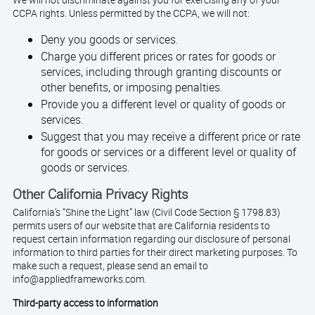
We will not discriminate against you for exercising any of your
CCPA rights. Unless permitted by the CCPA, we will not:
Deny you goods or services.
Charge you different prices or rates for goods or
services, including through granting discounts or
other benefits, or imposing penalties.
Provide you a different level or quality of goods or
services.
Suggest that you may receive a different price or rate
for goods or services or a different level or quality of
goods or services.
Other California Privacy Rights
California’s “Shine the Light” law (Civil Code Section § 1798.83)
permits users of our website that are California residents to
request certain information regarding our disclosure of personal
information to third parties for their direct marketing purposes. To
make such a request, please send an email to
info@appliedframeworks.com.
Third-party access to information