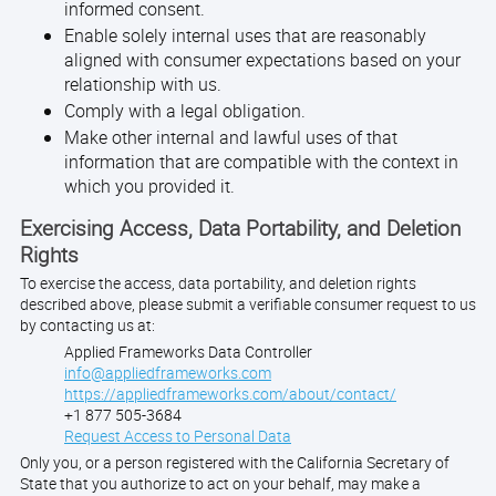
informed consent.
Enable solely internal uses that are reasonably
aligned with consumer expectations based on your
relationship with us.
Comply with a legal obligation.
Make other internal and lawful uses of that
information that are compatible with the context in
which you provided it.
Exercising Access, Data Portability, and Deletion
Rights
To exercise the access, data portability, and deletion rights
described above, please submit a verifiable consumer request to us
by contacting us at:
Applied Frameworks Data Controller
info@appliedframeworks.com
https://appliedframeworks.com/about/contact/
+1 877 505-3684
Request Access to Personal Data
Only you, or a person registered with the California Secretary of
State that you authorize to act on your behalf, may make a