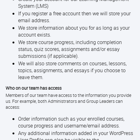
System (LMS)
If you register a free account then we will store your
email address.
We store information about you for as long as your
account exists.
We store course progress, including completion
status, quiz scores, assignments and/or essay
submissions (if applicable).
We will also store comments on courses, lessons,
topics, assignments, and essays if you choose to
leave them.
Who on our team has access
Members of our team have access to the information you provide
us. For example, both Administrators and Group Leaders can
access:
Order information such as your enrolled courses,
course progress and username/email address.
Any additional information added in your WordPress