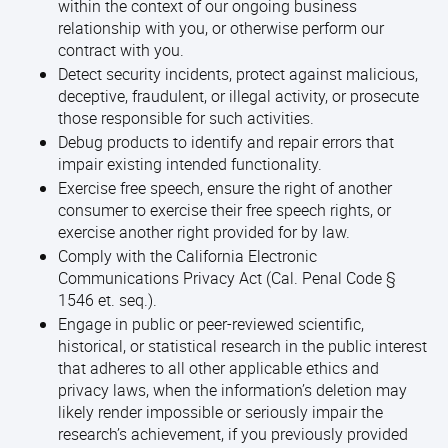
within the context of our ongoing business
relationship with you, or otherwise perform our
contract with you.
Detect security incidents, protect against malicious,
deceptive, fraudulent, or illegal activity, or prosecute
those responsible for such activities.
Debug products to identify and repair errors that
impair existing intended functionality.
Exercise free speech, ensure the right of another
consumer to exercise their free speech rights, or
exercise another right provided for by law.
Comply with the California Electronic
Communications Privacy Act (Cal. Penal Code §
1546 et. seq.).
Engage in public or peer-reviewed scientific,
historical, or statistical research in the public interest
that adheres to all other applicable ethics and
privacy laws, when the information’s deletion may
likely render impossible or seriously impair the
research’s achievement, if you previously provided