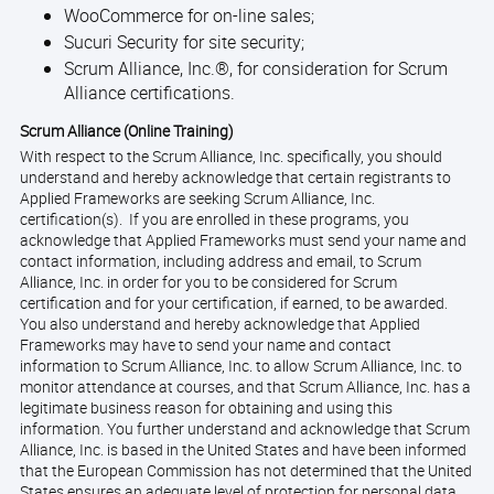
WooCommerce for on-line sales;
Sucuri Security for site security;
Scrum Alliance, Inc.®, for consideration for Scrum
Alliance certifications.
Scrum Alliance (Online Training)
With respect to the Scrum Alliance, Inc. specifically, you should
understand and hereby acknowledge that certain registrants to
Applied Frameworks are seeking Scrum Alliance, Inc.
certification(s). If you are enrolled in these programs, you
acknowledge that Applied Frameworks must send your name and
contact information, including address and email, to Scrum
Alliance, Inc. in order for you to be considered for Scrum
certification and for your certification, if earned, to be awarded.
You also understand and hereby acknowledge that Applied
Frameworks may have to send your name and contact
information to Scrum Alliance, Inc. to allow Scrum Alliance, Inc. to
monitor attendance at courses, and that Scrum Alliance, Inc. has a
legitimate business reason for obtaining and using this
information. You further understand and acknowledge that Scrum
Alliance, Inc. is based in the United States and have been informed
that the European Commission has not determined that the United
States ensures an adequate level of protection for personal data.