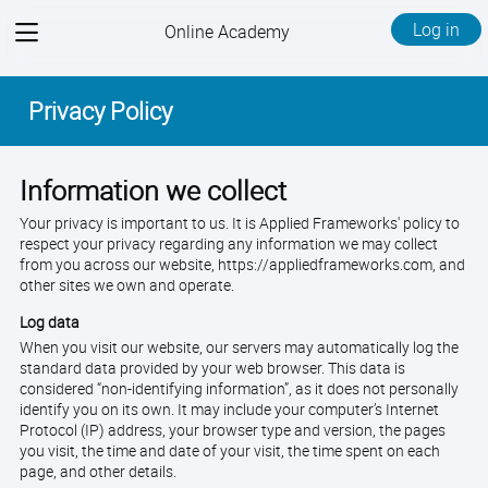
View
Log in
Online Academy
menu
Privacy Policy
Information we collect
Your privacy is important to us. It is Applied Frameworks' policy to
respect your privacy regarding any information we may collect
from you across our website, https://appliedframeworks.com, and
other sites we own and operate.
Log data
When you visit our website, our servers may automatically log the
standard data provided by your web browser. This data is
considered “non-identifying information”, as it does not personally
identify you on its own. It may include your computer’s Internet
Protocol (IP) address, your browser type and version, the pages
you visit, the time and date of your visit, the time spent on each
page, and other details.