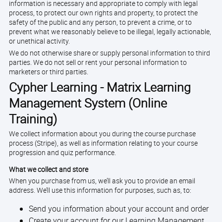
information is necessary and appropriate to comply with legal
process, to protect our own rights and property, to protect the
safety of the public and any person, to prevent a crime, or to
prevent what we reasonably believe to be illegal, legally actionable,
or unethical activity.
We do not otherwise share or supply personal information to third
parties. We do not sell or rent your personal information to
marketers or third parties.
Cypher Learning - Matrix Learning
Management System (Online
Training)
We collect information about you during the course purchase
process (Stripe), as well as information relating to your course
progression and quiz performance.
What we collect and store
When you purchase from us, we’ll ask you to provide an email
address. We’ll use this information for purposes, such as, to:
Send you information about your account and order
Create your account for our Learning Management