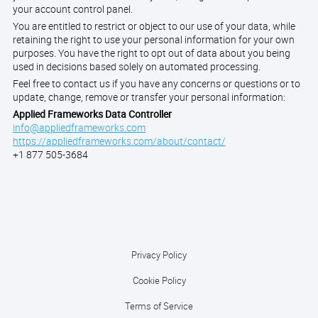
your account control panel.
You are entitled to restrict or object to our use of your data, while
retaining the right to use your personal information for your own
purposes. You have the right to opt out of data about you being
used in decisions based solely on automated processing.
Feel free to contact us if you have any concerns or questions or to
update, change, remove or transfer your personal information:
Applied Frameworks Data Controller
info@appliedframeworks.com
https://appliedframeworks.com/about/contact/
+1 877 505-3684
Privacy Policy
Cookie Policy
Terms of Service