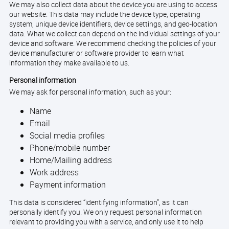
We may also collect data about the device you are using to access
our website. This data may include the device type, operating
system, unique device identifiers, device settings, and geo-location
data. What we collect can depend on the individual settings of your
device and software. We recommend checking the policies of your
device manufacturer or software provider to learn what
information they make available to us.
Personal information
We may ask for personal information, such as your:
Name
Email
Social media profiles
Phone/mobile number
Home/Mailing address
Work address
Payment information
This data is considered “identifying information”, as it can
personally identify you. We only request personal information
relevant to providing you with a service, and only use it to help