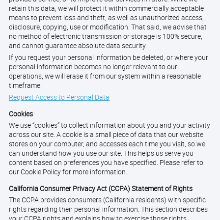
retain this data, we will protect it within commercially acceptable
means to prevent loss and theft, as well as unauthorized access,
disclosure, copying, use or modification. That said, we advise that
no method of electronic transmission or storage is 100% secure,
and cannot guarantee absolute data security.
If you request your personal information be deleted, or where your
personal information becomes no longer relevant to our
operations, we will erase it from our system within a reasonable
timeframe.
Request Access to Personal Data
Cookies
We use “cookies” to collect information about you and your activity
across our site. A cookie is a small piece of data that our website
stores on your computer, and accesses each time you visit, so we
can understand how you use our site. This helps us serve you
content based on preferences you have specified. Please refer to
our Cookie Policy for more information.
California Consumer Privacy Act (CCPA) Statement of Rights
The CCPA provides consumers (California residents) with specific
rights regarding their personal information. This section describes
your CCPA rights and explains how to exercise those rights.