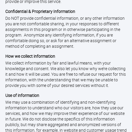
provide or improve this service.
Confidential & Proprietary Information
Do NOT provide confidential information, or any other information
you are not comfortable sharing, in your responses to different
assignments in this program or in otherwise participating in the
program. Anonymize any identifying information, if you are
comfortable doing so, or ask for an alternative assignment or
method of completing an assignment.
How we collect information
We collect information by fair and lawful means, with your
knowledge and consent. We also let you know why we’re collecting
it and how it will be used. You are free to refuse our request for this
information, with the understanding that we may be unable to
provide you with some of your desired services without it.
Use of information
We may use a combination of identifying and non-identifying
information to understand who our visitors are, how they use our
services, and how we may improve their experience of our website
in future. We do not disclose the specifics of this information
publicly, but may share aggregated and anonymized versions of
this information, for example, in website and customer usage trend