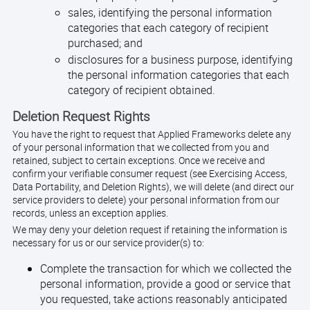
sales, identifying the personal information
categories that each category of recipient
purchased; and
disclosures for a business purpose, identifying
the personal information categories that each
category of recipient obtained.
Deletion Request Rights
You have the right to request that Applied Frameworks delete any
of your personal information that we collected from you and
retained, subject to certain exceptions. Once we receive and
confirm your verifiable consumer request (see Exercising Access,
Data Portability, and Deletion Rights), we will delete (and direct our
service providers to delete) your personal information from our
records, unless an exception applies.
We may deny your deletion request if retaining the information is
necessary for us or our service provider(s) to:
Complete the transaction for which we collected the
personal information, provide a good or service that
you requested, take actions reasonably anticipated