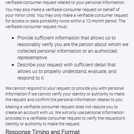
verifiable consumer request related to your personal information.
You may also make a verifiable consumer request on behalf of
your minor child. You may only make a verifiable consumer request
for access or data portability twice within a 12-month period. The
verifiable consumer request must:
Provide sufficient information that allows us to
reasonably verify you are the person about whom we
collected personal information or an authorized
representative.
Describe your request with sufficient detail that
allows us to properly understand, evaluate, and
respond to it.
We cannot respond to your request or provide you with personal
information if we cannot verify your identity or authority to make
the request and confirm the personal information relates to you.
Making a verifiable consumer request does not require you to
create an account with us. We will only use personal information
provided in a verifiable consumer request to verify the requestor’s
identity or authority to make the request.
Response Timing and Format