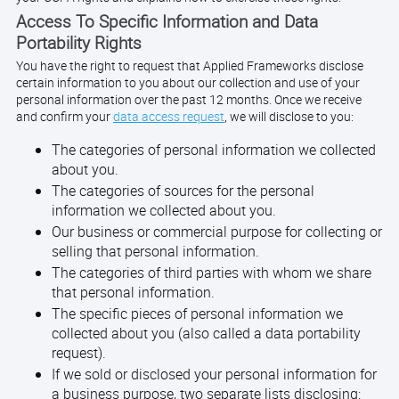
Access To Specific Information and Data
Portability Rights
You have the right to request that Applied Frameworks disclose
certain information to you about our collection and use of your
personal information over the past 12 months. Once we receive
and confirm your
data access request
, we will disclose to you:
The categories of personal information we collected
about you.
The categories of sources for the personal
information we collected about you.
Our business or commercial purpose for collecting or
selling that personal information.
The categories of third parties with whom we share
that personal information.
The specific pieces of personal information we
collected about you (also called a data portability
request).
If we sold or disclosed your personal information for
a business purpose, two separate lists disclosing: