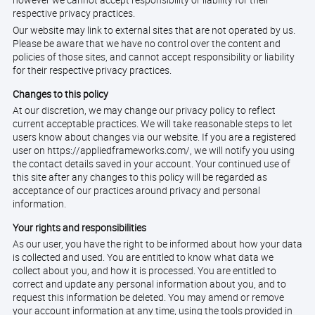
however we cannot accept responsibility or liability for their
respective privacy practices.
Our website may link to external sites that are not operated by us.
Please be aware that we have no control over the content and
policies of those sites, and cannot accept responsibility or liability
for their respective privacy practices.
Changes to this policy
At our discretion, we may change our privacy policy to reflect
current acceptable practices. We will take reasonable steps to let
users know about changes via our website. If you are a registered
user on https://appliedframeworks.com/, we will notify you using
the contact details saved in your account. Your continued use of
this site after any changes to this policy will be regarded as
acceptance of our practices around privacy and personal
information.
Your rights and responsibilities
As our user, you have the right to be informed about how your data
is collected and used. You are entitled to know what data we
collect about you, and how it is processed. You are entitled to
correct and update any personal information about you, and to
request this information be deleted. You may amend or remove
your account information at any time, using the tools provided in