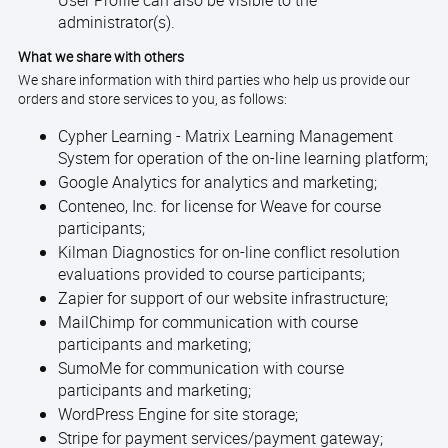
User Profile can also be visible to the
administrator(s).
What we share with others
We share information with third parties who help us provide our
orders and store services to you, as follows:
Cypher Learning - Matrix Learning Management
System for operation of the on-line learning platform;
Google Analytics for analytics and marketing;
Conteneo, Inc. for license for Weave for course
participants;
Kilman Diagnostics for on-line conflict resolution
evaluations provided to course participants;
Zapier for support of our website infrastructure;
MailChimp for communication with course
participants and marketing;
SumoMe for communication with course
participants and marketing;
WordPress Engine for site storage;
Stripe for payment services/payment gateway;