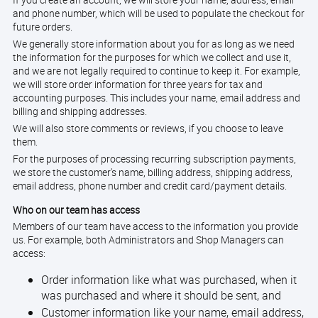
If you create an account, we will store your name, address, email
and phone number, which will be used to populate the checkout for
future orders.
We generally store information about you for as long as we need
the information for the purposes for which we collect and use it,
and we are not legally required to continue to keep it. For example,
we will store order information for three years for tax and
accounting purposes. This includes your name, email address and
billing and shipping addresses.
We will also store comments or reviews, if you choose to leave
them.
For the purposes of processing recurring subscription payments,
we store the customer's name, billing address, shipping address,
email address, phone number and credit card/payment details.
Who on our team has access
Members of our team have access to the information you provide
us. For example, both Administrators and Shop Managers can
access:
Order information like what was purchased, when it
was purchased and where it should be sent, and
Customer information like your name, email address,